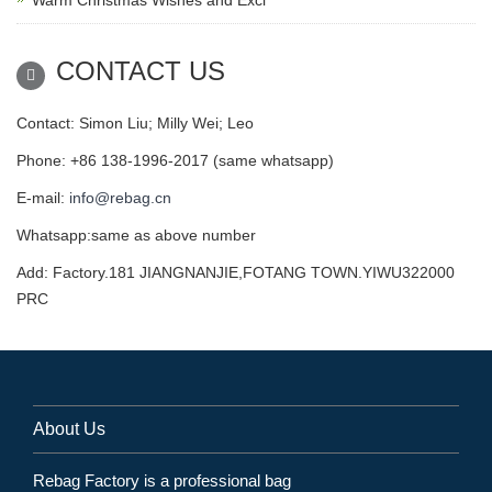
CONTACT US
Contact: Simon Liu; Milly Wei; Leo
Phone: +86 138-1996-2017 (same whatsapp)
E-mail:
info@rebag.cn
Whatsapp:same as above number
Add: Factory.181 JIANGNANJIE,FOTANG TOWN.YIWU322000
PRC
About Us
Rebag Factory is a professional bag