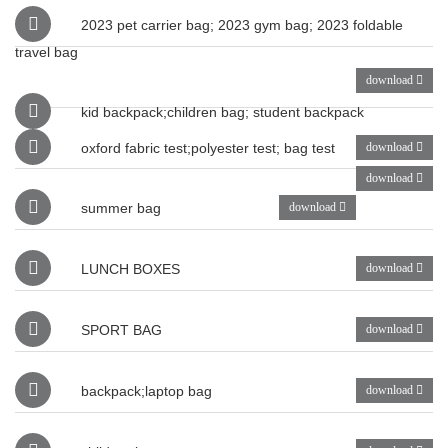
2023 pet carrier bag; 2023 gym bag; 2023 foldable
travel bag
download
kid backpack;children bag; student backpack
oxford fabric test;polyester test; bag test
download
download
summer bag
download
LUNCH BOXES
download
SPORT BAG
download
backpack;laptop bag
download