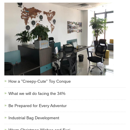
How a "Creepy-Cute" Toy Conque
What we will do facing the 34%
Be Prepared for Every Adventur
Industrial Bag Development
Warm Christmas Wishes and Exci