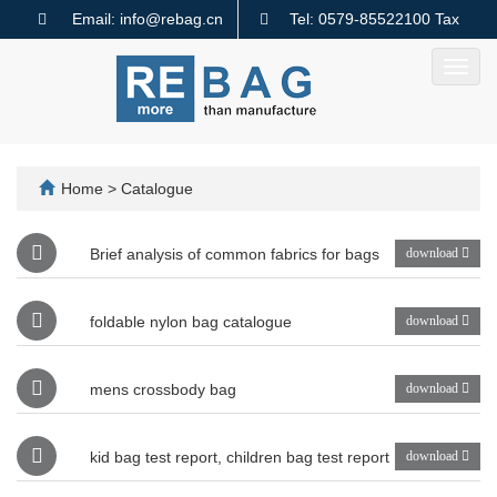
Email: info@rebag.cn
Tel: 0579-85522100 Tax
code: 91330782MA2MMTQ640
Toggl
navig
Home
>
Catalogue
Brief analysis of common fabrics for bags
download
foldable nylon bag catalogue
download
mens crossbody bag
download
kid bag test report, children bag test report
download