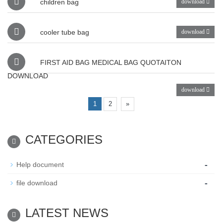
children bag
download
cooler tube bag
download
FIRST AID BAG MEDICAL BAG QUOTAITON
DOWNLOAD
download
1
2
»
CATEGORIES
-
Help document
-
file download
LATEST NEWS