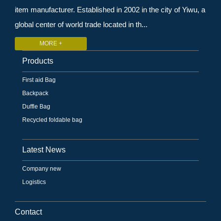
item manufacturer. Established in 2002 in the city of Yiwu, a
global center of world trade located in th...
MORE +
Products
First aid Bag
Backpack
Duffle Bag
Recycled foldable bag
Latest News
Company new
Logistics
Contact